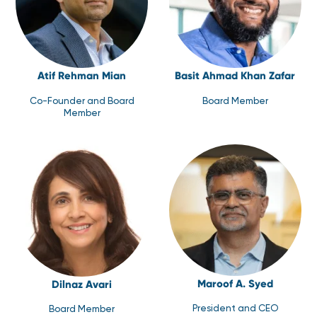
Atif Rehman Mian
Basit Ahmad Khan Zafar
Co-Founder and Board
Board Member
Member
Maroof A. Syed
Dilnaz Avari
President and CEO
Board Member