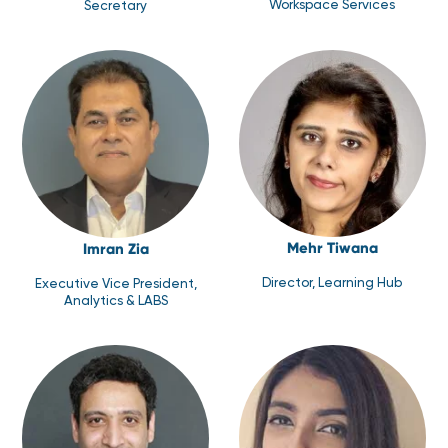
Workspace Services
Secretary
Mehr Tiwana
Imran Zia
Director, Learning Hub
Executive Vice President,
Analytics & LABS