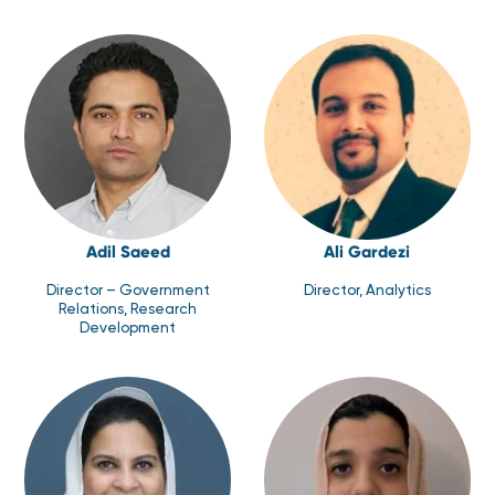
Adil Saeed
Ali Gardezi
Director – Government
Director, Analytics
Relations, Research
Development