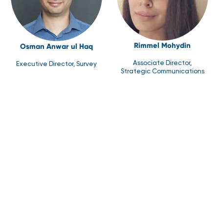
Rimmel Mohydin
Osman Anwar ul Haq
Associate Director,
Executive Director, Survey
Strategic Communications
Syed Uzair Junaid
Zoha Waqar Farooqi
Director, Research
Associate Director, Health
Development
Research