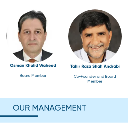
Osman Khalid Waheed
Tahir Raza Shah Andrabi
Board Member
Co-Founder and Board
Member
OUR MANAGEMENT