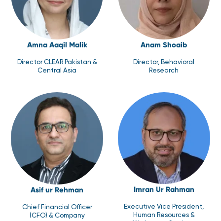
Amna Aaqil Malik
Anam Shoaib
Director CLEAR Pakistan &
Director, Behavioral
Central Asia
Research
Imran Ur Rahman
Asif ur Rehman
Executive Vice President,
Chief Financial Officer
Human Resources &
(CFO) & Company