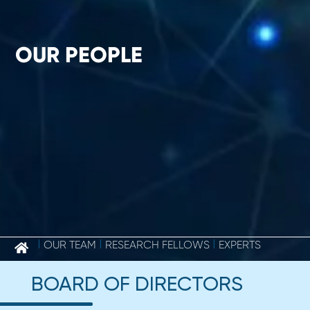
OUR PEOPLE
OUR PEOPLE
|
OUR TEAM
|
RESEARCH FELLOWS
|
EXPERTS
BOARD OF DIRECTORS