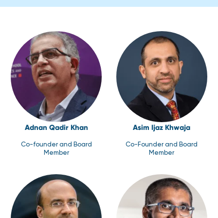
Adnan Qadir Khan
Asim Ijaz Khwaja
Co-founder and Board
Co-Founder and Board
Member
Member