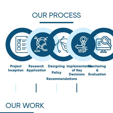
OUR PROCESS
Project
Research
Designing
Implementation
Monitoring
Inception
Application
of Key
&
Policy
Decisions
Evaluation
Recommendations
OUR WORK