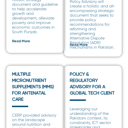
Policy Advisory will
document and guideline
create a holistic and all-
to help accelerate
encompassing strategic
growth and
document that seeks to
development, alleviate
provide policy
poverty and improve
recommendations for
economic outcomes in
reforming and
South Punjab.
strengthening
Alternative Dispute
Read More
Resolution (ADR)
Read More
mechanisms in Pakistan.
MULTIPLE
POLICY &
MICRONUTRIENT
REGULATORY
SUPPLEMENTS (MMS)
ADVISORY FOR A
FOR ANTENATAL
GLOBAL TECH CLIENT
CARE
Leveraging our
understanding of the
CERP provided advisory
Pakistani context, its
on the landscape
constraints, ICT sector
around nutrition and
stakeholder and