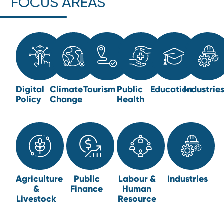
FOCUS AREAS
Digital
Climate
Tourism
Public
Education
Industrie
Policy
Change
Health
Agriculture
Public
Labour &
Industries
&
Finance
Human
Livestock
Resource