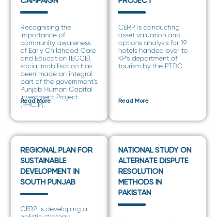
CAMPAIGN
PROJECT
Recognising the
CERP is conducting
importance of
asset valuation and
community awareness
options analysis for 19
of Early Childhood Care
hotels handed over to
and Education (ECCE),
KP’s department of
social mobilisation has
tourism by the PTDC.
been made an integral
part of the government’s
Punjab Human Capital
Investment Project
Read More
Read More
(PHCIP).
REGIONAL PLAN FOR
NATIONAL STUDY ON
SUSTAINABLE
ALTERNATE DISPUTE
DEVELOPMENT IN
RESOLUTION
SOUTH PUNJAB
METHODS IN
PAKISTAN
CERP is developing a
holistic strategy