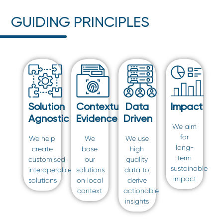
GUIDING PRINCIPLES
Solution
Contextual
Data
Impact
Agnostic
Evidence
Driven
We aim
for
We help
We
We use
long-
create
base
high
term
customised
our
quality
sustainable
interoperable
solutions
data to
impact
solutions
on local
derive
context
actionable
insights