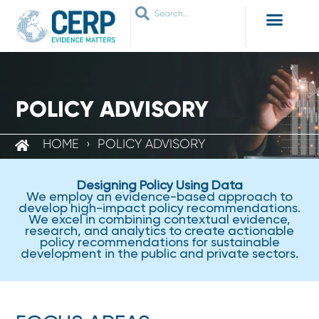
WHO ARE WE
WHAT WE DO
THEMES WE WORK ON
JOIN OUR NETWORK
POLICY ADVISORY
HOME
›
POLICY ADVISORY
Designing Policy Using Data
We employ an evidence-based approach to
develop high-impact policy recommendations.
We excel in combining contextual evidence,
research, and analytics to create actionable
policy recommendations for sustainable
development in the public and private sectors.