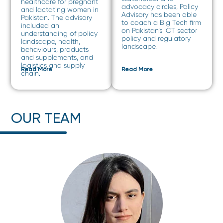
healthcare for pregnant
advocacy circles, Policy
and lactating women in
Advisory has been able
Pakistan. The advisory
to coach a Big Tech firm
included an
on Pakistan’s ICT sector
understanding of policy
policy and regulatory
landscape, health,
landscape.
behaviours, products
and supplements, and
logistics and supply
Read More
Read More
chain.
OUR TEAM