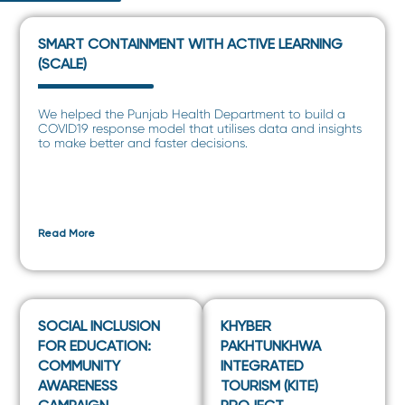
SMART CONTAINMENT WITH ACTIVE LEARNING
(SCALE)
We helped the Punjab Health Department to build a
COVID19 response model that utilises data and insights
to make better and faster decisions.
Read More
SOCIAL INCLUSION
KHYBER
FOR EDUCATION:
PAKHTUNKHWA
COMMUNITY
INTEGRATED
AWARENESS
TOURISM (KITE)