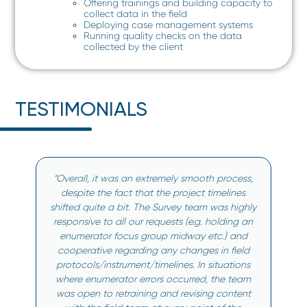
Offering trainings and building capacity to
collect data in the field
Deploying case management systems
Running quality checks on the data
collected by the client
TESTIMONIALS
“Overall, it was an extremely smooth process,
despite the fact that the project timelines
shifted quite a bit. The Survey team was highly
responsive to all our requests (e.g. holding an
enumerator focus group midway etc.) and
cooperative regarding any changes in field
protocols/instrument/timelines. In situations
where enumerator errors occurred, the team
was open to retraining and revising content