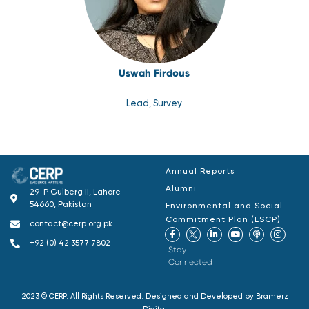
Uswah Firdous
Lead, Survey
Annual Reports
Alumni
29-P Gulberg II, Lahore
54660, Pakistan
Environmental and Social
Commitment Plan (ESCP)
contact@cerp.org.pk
+92 (0) 42 3577 7802
Stay
Connected
2023 © CERP. All Rights Reserved. Designed and Developed by
Bramerz