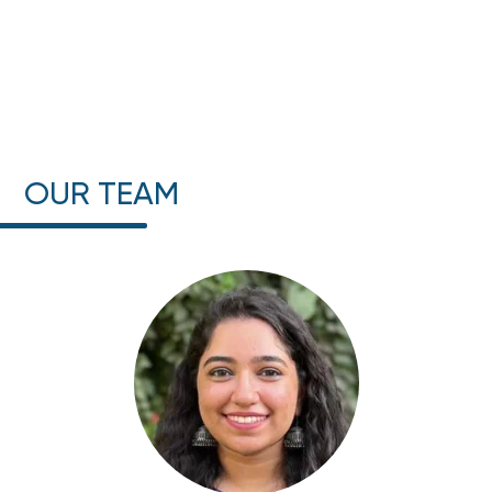
OUR TEAM