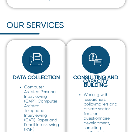
OUR SERVICES
DATA COLLECTION
CONSULTING AND
CAPACITY
BUILDING
Computer
Assisted Personal
Working with
Interviewing
researchers,
(CAPI), Computer
policymakers and
Assisted
private sector
Telephone
firms on
Interviewing
questionnaire
(CATI), Paper and
development,
Pencil Interviewing
sampling
(PAPI)