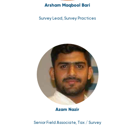
Arsham Maqbool Bari
Survey Lead, Survey Practices
Azam Nazir
Senior Field Associate, Tax / Survey