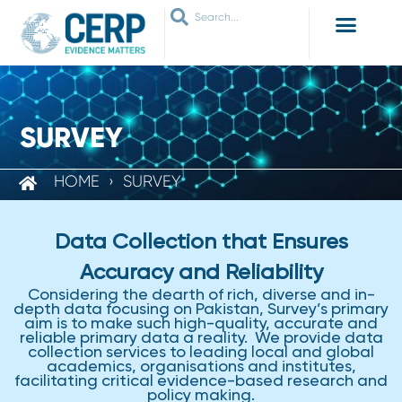
WHO ARE WE
WHAT WE DO
THEMES WE WORK ON
JOIN OUR NETWORK
SURVEY
HOME
›
SURVEY
Data Collection that Ensures
Accuracy and Reliability
Considering the dearth of rich, diverse and in-
depth data focusing on Pakistan, Survey’s primary
aim is to make such high-quality, accurate and
reliable primary data a reality. We provide data
collection services to leading local and global
academics, organisations and institutes,
facilitating critical evidence-based research and
policy making.