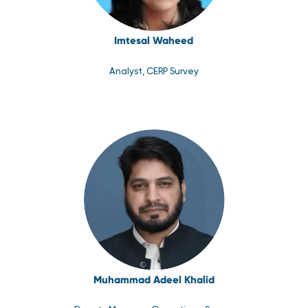
Imtesal Waheed
Analyst, CERP Survey
Muhammad Adeel Khalid