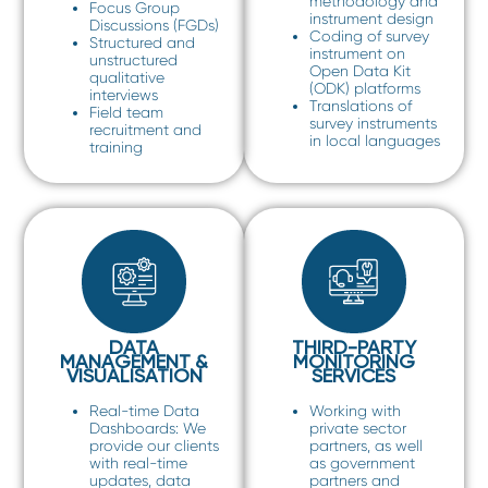
methodology and
Focus Group
instrument design
Discussions (FGDs)
Coding of survey
Structured and
instrument on
unstructured
Open Data Kit
qualitative
(ODK) platforms
interviews
Translations of
Field team
survey instruments
recruitment and
in local languages
training
DATA
THIRD-PARTY
MANAGEMENT &
MONITORING
VISUALISATION
SERVICES
Real-time Data
Working with
Dashboards: We
private sector
provide our clients
partners, as well
with real-time
as government
updates, data
partners and