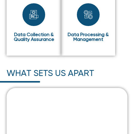
Data Collection &
Data Processing &
Quality Assurance
Management
WHAT SETS US APART