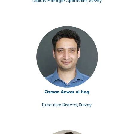
Deputy Manager Operations, Survey
Osman Anwar ul Haq
Executive Director, Survey