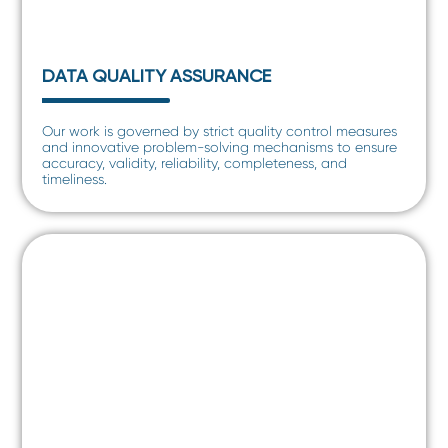
DATA QUALITY ASSURANCE
Our work is governed by strict quality control measures
and innovative problem-solving mechanisms to ensure
accuracy, validity, reliability, completeness, and
timeliness.