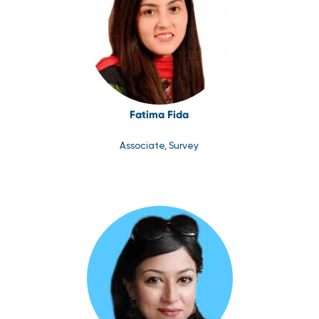
Fatima Fida
Associate, Survey