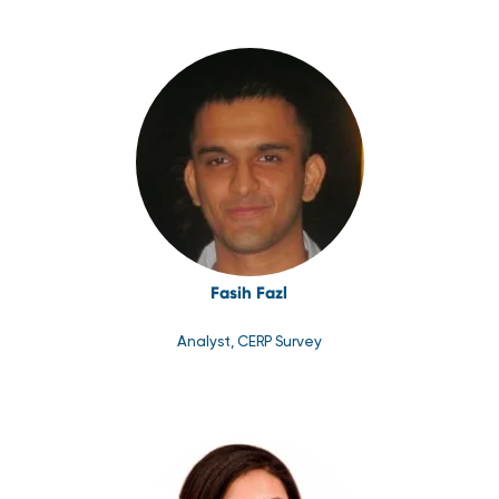
Fasih Fazl
Analyst, CERP Survey