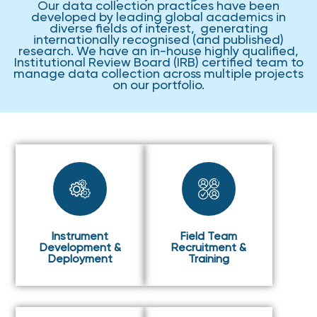
Our data collection practices have been
developed by leading global academics in
diverse fields of interest, generating
internationally recognised (and published)
research. We have an in-house highly qualified,
Institutional Review Board (IRB) certified team to
manage data collection across multiple projects
on our portfolio.
Instrument
Field Team
Development &
Recruitment &
Deployment
Training