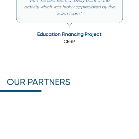
with the field team at every point of the
activity which was highly appreciated by the
EdFin team.”
Education Financing Project
CERP
OUR PARTNERS