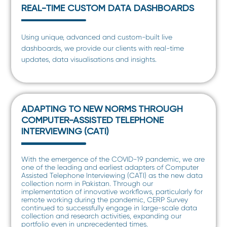
REAL-TIME CUSTOM DATA DASHBOARDS
Using unique, advanced and custom-built live
dashboards, we provide our clients with real-time
updates, data visualisations and insights.
ADAPTING TO NEW NORMS THROUGH
COMPUTER-ASSISTED TELEPHONE
INTERVIEWING (CATI)
With the emergence of the COVID-19 pandemic, we are
one of the leading and earliest adapters of Computer
Assisted Telephone Interviewing (CATI) as the new data
collection norm in Pakistan. Through our
implementation of innovative workflows, particularly for
remote working during the pandemic, CERP Survey
continued to successfully engage in large-scale data
collection and research activities, expanding our
portfolio even in unprecedented times.