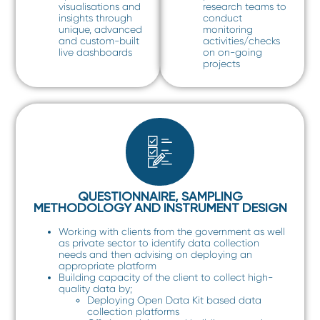
visualisations and
research teams to
insights through
conduct
unique, advanced
monitoring
and custom-built
activities/checks
live dashboards
on on-going
projects
QUESTIONNAIRE, SAMPLING
METHODOLOGY AND INSTRUMENT DESIGN
Working with clients from the government as well
as private sector to identify data collection
needs and then advising on deploying an
appropriate platform
Building capacity of the client to collect high-
quality data by;
Deploying Open Data Kit based data
collection platforms