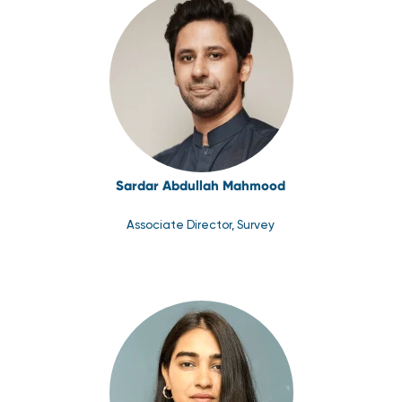
Sardar Abdullah Mahmood
Associate Director, Survey