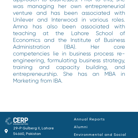
was managing her own entrepreneurial
venture and has been associated with
Unilever and Interwood in various roles.
Amna has also been associated with
teaching at the Lahore School of
Economics and the Institute of Business
Administration (IBA). Her core
competencies lie in business process re-
engineering, formulating business strategy,
training and capacity building, and
entrepreneurship. She has an MBA in
Marketing from IBA.
Annual Reports
Alumni
29-P Gulberg II, Lahore
54660, Pakistan
Environmental and Social