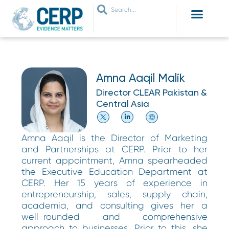
WHO ARE WE
WHAT WE DO
THEMES WE WORK ON
JOIN OUR NETWORK
Amna Aaqil Malik
Director CLEAR Pakistan &
Central Asia
Amna Aaqil is the Director of Marketing
and Partnerships at CERP. Prior to her
current appointment, Amna spearheaded
the Executive Education Department at
CERP. Her 15 years of experience in
entrepreneurship, sales, supply chain,
academia, and consulting gives her a
well-rounded and comprehensive
approach to businesses. Prior to this, she