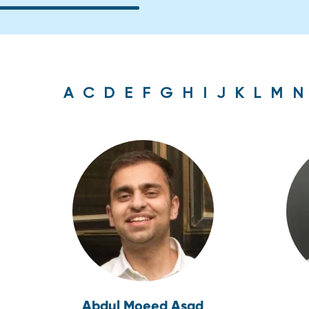
A
C
D
E
F
G
H
I
J
K
L
M
N
Abdul Moeed Asad