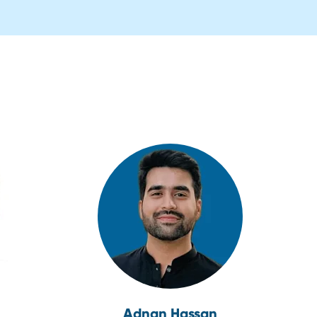
Adnan Hassan