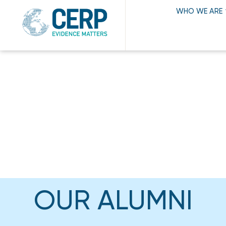
WHO WE ARE
ALUMNI
HOME
›
ALUMNI
OUR ALUMNI