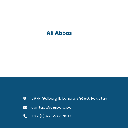
Ali Abbas
29-P Gulberg II, Lahore 54660, Pakistan
contact@cerp.org.pk
+92 (0) 42 3577 7802