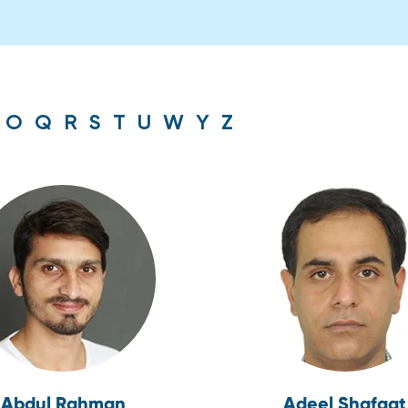
O
Q
R
S
T
U
W
Y
Z
Abdul Rahman
Adeel Shafqat