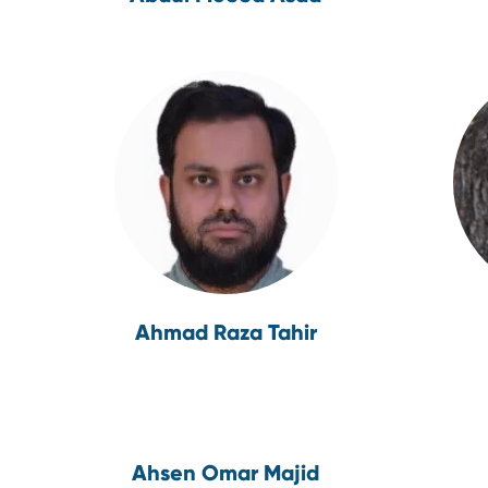
Ahmad Raza Tahir
Ahsen Omar Majid