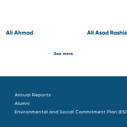
Ali Ahmad
Ali Asad Rashi
See more
Annual Reports
Alumni
Environmental and Social Commitment Plan (ES