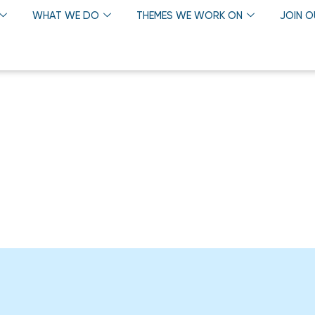
WHAT WE DO
THEMES WE WORK ON
JOIN 