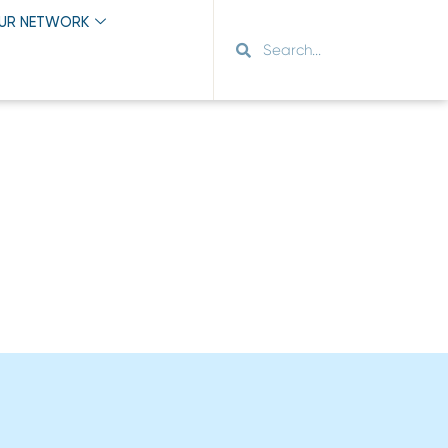
OUR NETWORK