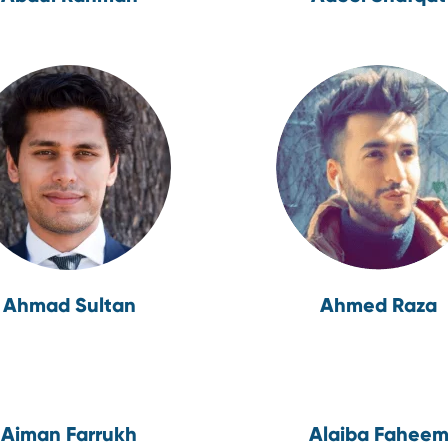
Ahmad Sultan
Ahmed Raza
Aiman Farrukh
Alaiba Fahee