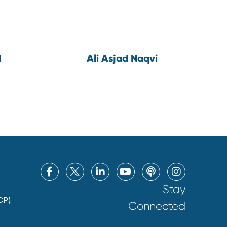
d
Ali Asjad Naqvi
Stay
CP)
Connected