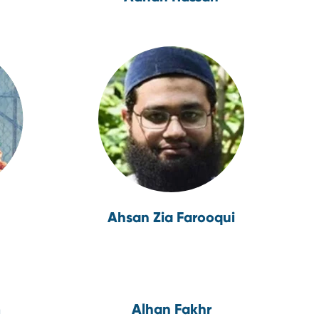
Ahsan Zia Farooqui
m
Alhan Fakhr