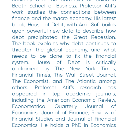
Booth School of Business. Professor Atif’s
work studies the connections between
finance and the macro economy. His latest
book, House of Debt, with Amir Sufi builds
upon powerful new data to describe how
debt precipitated the Great Recession.
The book explains why debt continues to
threaten the global economy, and what
needs to be done to fix the financial
system. House of Debt is critically
acclaimed by The New York Times,
Financial Times, The Wall Street Journal,
The Economist, and The Atlantic among
others. Professor Atif’s research has
appeared in top academic journals,
including the American Economic Review,
Econometrica, Quarterly Journal of
Economics, Journal of Finance, Review of
Financial Studies and Journal of Financial
Economics. He holds a PhD in Economics