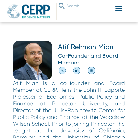
WHO ARE WE
WHAT WE DO
THEMES WE WORK ON
JOIN OUR NETWORK
Atif Rehman Mian
Co-Founder and Board
Member
Atif Mian is a co-founder and Board
Member at CERP. He is the John H. Laporte
Professor of Economics, Public Policy and
Finance at Princeton University, and
Director of the Julis-Rabinowitz Center for
Public Policy and Finance at the Woodrow
Wilson School. Prior to joining Princeton, he
taught at the University of California,
Berkeley and the University of Chicago