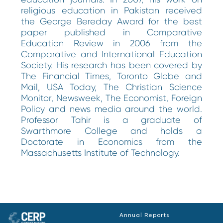
religious education in Pakistan received
the George Bereday Award for the best
paper published in Comparative
Education Review in 2006 from the
Comparative and International Education
Society. His research has been covered by
The Financial Times, Toronto Globe and
Mail, USA Today, The Christian Science
Monitor, Newsweek, The Economist, Foreign
Policy and news media around the world.
Professor Tahir is a graduate of
Swarthmore College and holds a
Doctorate in Economics from the
Massachusetts Institute of Technology.
Annual Reports