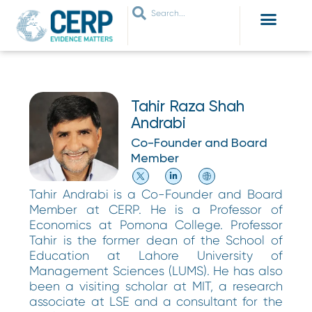
WHO ARE WE
WHAT WE DO
THEMES WE WORK ON
JOIN OUR NETWORK
Tahir Raza Shah
Andrabi
Co-Founder and Board
Member
Tahir Andrabi is a Co-Founder and Board
Member at CERP. He is a Professor of
Economics at Pomona College. Professor
Tahir is the former dean of the School of
Education at Lahore University of
Management Sciences (LUMS). He has also
been a visiting scholar at MIT, a research
associate at LSE and a consultant for the