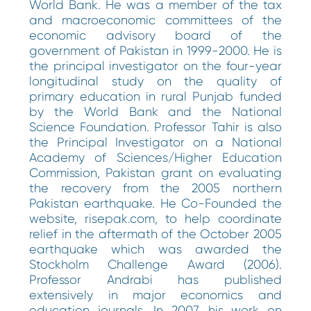
World Bank. He was a member of the tax
and macroeconomic committees of the
economic advisory board of the
government of Pakistan in 1999-2000. He is
the principal investigator on the four-year
longitudinal study on the quality of
primary education in rural Punjab funded
by the World Bank and the National
Science Foundation. Professor Tahir is also
the Principal Investigator on a National
Academy of Sciences/Higher Education
Commission, Pakistan grant on evaluating
the recovery from the 2005 northern
Pakistan earthquake. He Co-Founded the
website, risepak.com, to help coordinate
relief in the aftermath of the October 2005
earthquake which was awarded the
Stockholm Challenge Award (2006).
Professor Andrabi has published
extensively in major economics and
education journals. In 2007, his work on