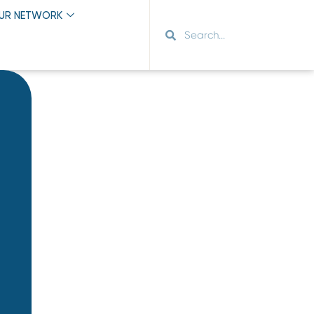
OUR NETWORK