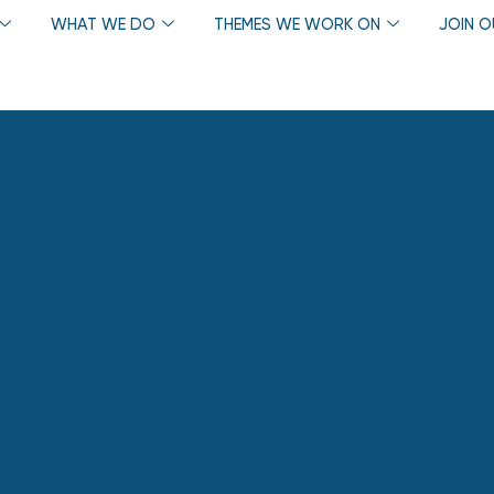
WHAT WE DO
THEMES WE WORK ON
JOIN 