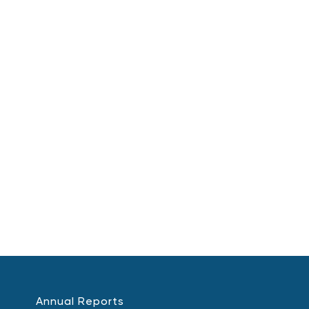
Annual Reports