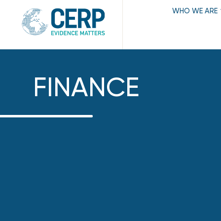
WHO WE ARE
FINANCE