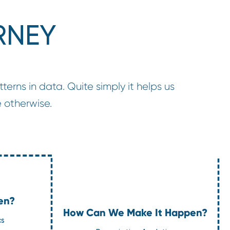
RNEY
terns in data. Quite simply it helps us
 otherwise.
en?
How Can We Make It Happen?
cs