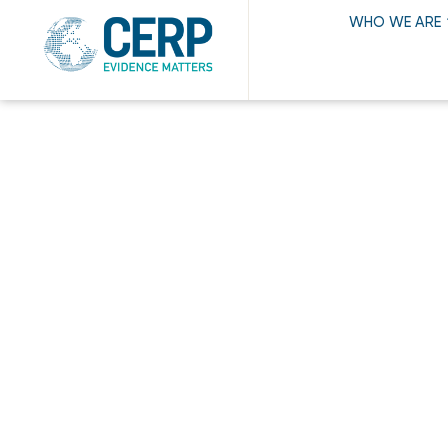
WHO WE ARE