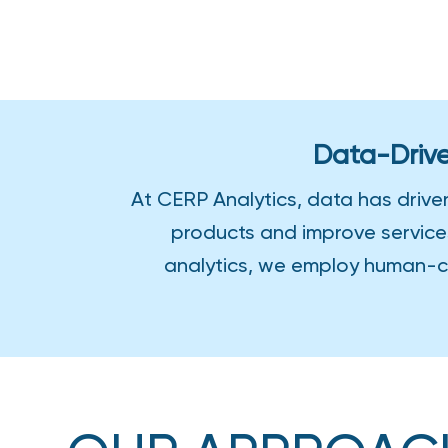
HOME
›
ANALYTICS
Data-Drive
At CERP Analytics, data has drive
products and improve service
analytics, we employ human-ce