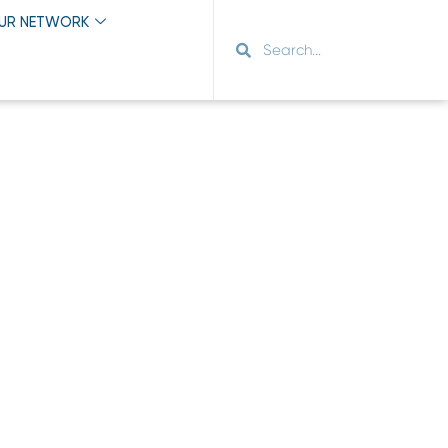
OUR NETWORK