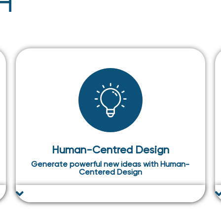
H
Human-Centred Design
Generate powerful new ideas with Human-
Centered Design