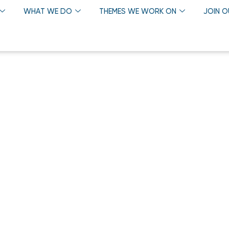
WHAT WE DO
THEMES WE WORK ON
JOIN 