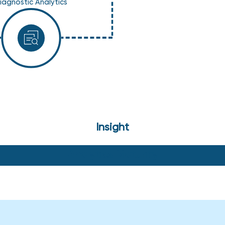
iagnostic Analytics
Insight
Analytics Maturity