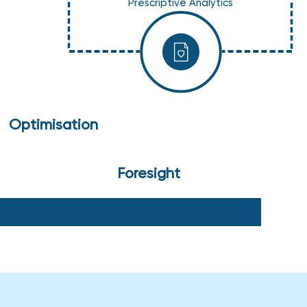
Prescriptive Analytics
Optimisation
Foresight