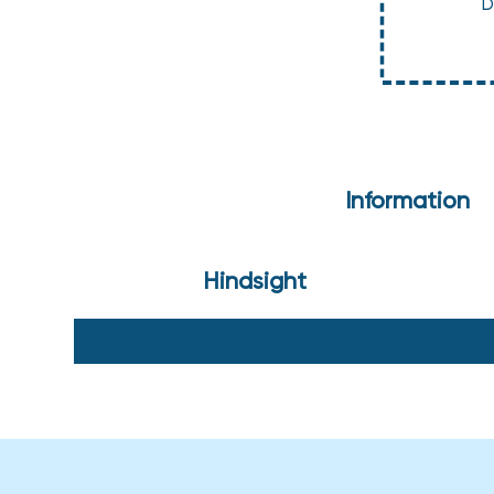
D
Information
Hindsight