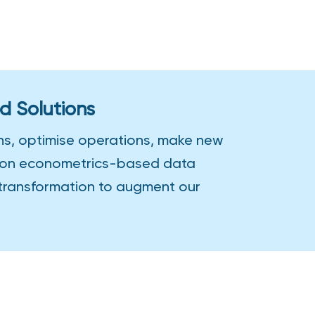
d Solutions
ons, optimise operations, make new
us on econometrics-based data
 transformation to augment our