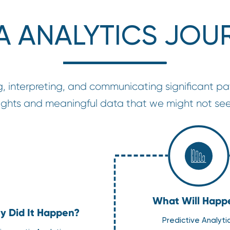
A ANALYTICS JOU
g, interpreting, and communicating significant pat
nsights and meaningful data that we might not see
What Will Happ
 Did It Happen?
Predictive Analyti