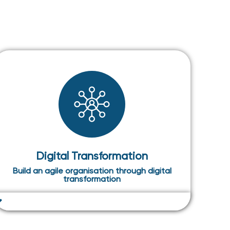
Digital Transformation
Build an agile organisation through digital
transformation