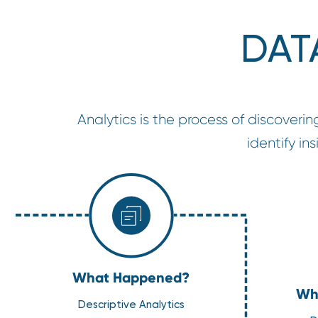
DAT
Analytics is the process of discoverin
identify i
What Happened?
Why
Descriptive Analytics