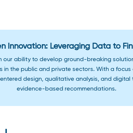
n Innovation: Leveraging Data to Fin
n our ability to develop ground-breaking soluti
s in the public and private sectors. With a foc
ntered design, qualitative analysis, and digital
evidence-based recommendations.