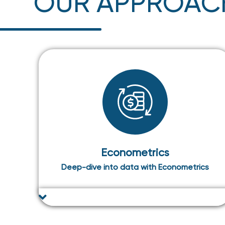
OUR APPROAC
Econometrics
Deep-dive into data with Econometrics