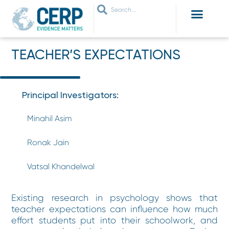
WHO ARE WE
WHAT WE DO
THEMES WE WORK ON
JOIN OUR NETWORK
TEACHER’S EXPECTATIONS
Principal Investigators:
Minahil Asim
Ronak Jain
Vatsal Khandelwal
Existing research in psychology shows that
teacher expectations can influence how much
effort students put into their schoolwork, and