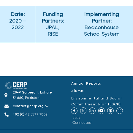
Date:
Funding
Implementing
2020 –
Partners:
Partner:
2022
JPAL,
Beaconhouse
RISE
School System
Annual Reports
Alumni
29-P Gulberg II, Lahore
54660, Pakistan
Environmental and Social
Commitment Plan (ESCP)
contact@cerp.org.pk
+92 (0) 42 3577 7802
Stay
Connected