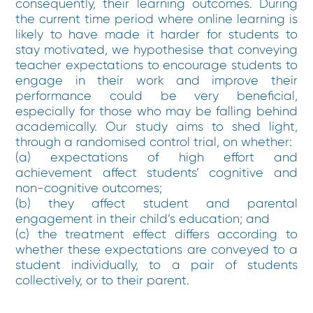
consequently, their learning outcomes. During
the current time period where online learning is
likely to have made it harder for students to
stay motivated, we hypothesise that conveying
teacher expectations to encourage students to
engage in their work and improve their
performance could be very beneficial,
especially for those who may be falling behind
academically. Our study aims to shed light,
through a randomised control trial, on whether:
(a) expectations of high effort and
achievement affect students’ cognitive and
non-cognitive outcomes;
(b) they affect student and parental
engagement in their child’s education; and
(c) the treatment effect differs according to
whether these expectations are conveyed to a
student individually, to a pair of students
collectively, or to their parent.