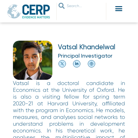
WHO ARE WE
WHAT WE DO
THEMES WE WORK ON
JOIN OUR NETWORK
Vatsal Khandelwal
Principal Investigator
Vatsal is a doctoral candidate in
Economics at the University of Oxford. He
is also a visiting fellow for spring term
2020-21 at Harvard University, affiliated
with the program in Economics. He models,
measures, and analyses social networks to
understand problems in development
economics. In his theoretical work, he
analyses the multiplicative impact of