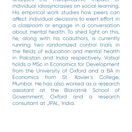
individual idiosyncrasies on social learning.
His empirical work studies how peers can
affect individual decisions to exert effort in
a classroom or engage in a conversation
about mental health. To shed light on this,
he, along with his coauthors, is currently
running two randomized control trials in
the fields of education and mental health
in Pakistan and India respectively. Vatsal
holds a MSc in Economics for Development
from the University of Oxford and a BA in
Economics from St. Xavier’s College,
Mumbai. He has also worked as a research
assistant at the Blavatnik School of
Government, Oxford and a research
consultant at JPAL, India.