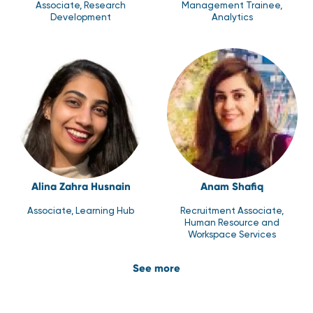
Associate, Research
Management Trainee,
Development
Analytics
Alina Zahra Husnain
Anam Shafiq
Associate, Learning Hub
Recruitment Associate,
Human Resource and
Workspace Services
See more