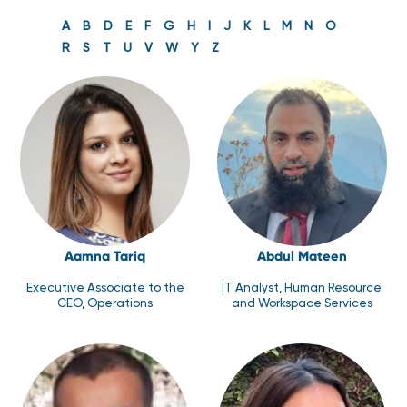
A
B
D
E
F
G
H
I
J
K
L
M
N
O
R
S
T
U
V
W
Y
Z
Aamna Tariq
Abdul Mateen
Executive Associate to the
IT Analyst, Human Resource
CEO, Operations
and Workspace Services