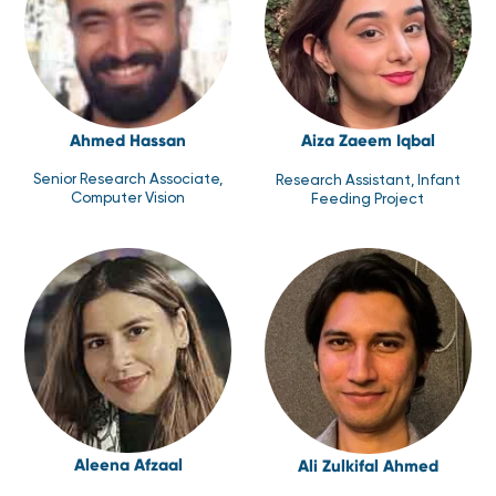
Ahmed Hassan
Aiza Zaeem Iqbal
Senior Research Associate,
Research Assistant, Infant
Computer Vision
Feeding Project
Aleena Afzaal
Ali Zulkifal Ahmed