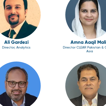
Ali Gardezi
Amna Aaqil Mal
Director, Analytics
Director CLEAR Pakistan & 
Asia