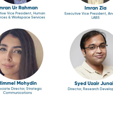
mran Ur Rahman
Imran Zia
tive Vice President, Human
Executive Vice President, An
rces & Workspace Services
LABS
Rimmel Mohydin
Syed Uzair Juna
ciate Director, Strategic
Director, Research Devel
Communications