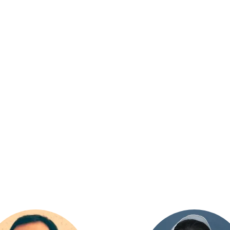
GEMENT