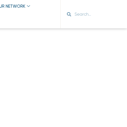
OUR NETWORK