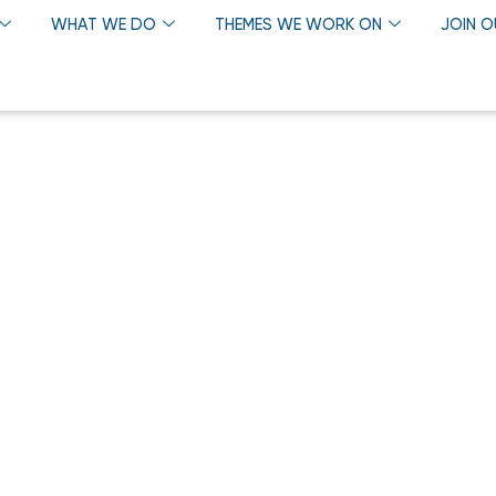
WHAT WE DO
THEMES WE WORK ON
JOIN 