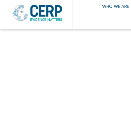
WHO WE ARE