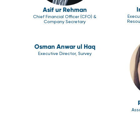
I
Asif ur Rehman
Execu
Chief Financial Officer (CFO) &
Resou
Company Secretary
Osman Anwar ul Haq
Executive Director, Survey
Asso