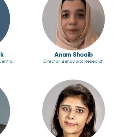
ik
Anam Shoaib
Central
Director, Behavioral Research