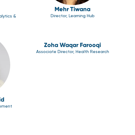
Mehr Tiwana
Director, Learning Hub
alytics &
Zoha Waqar Farooqi
Associate Director, Health Research
id
opment