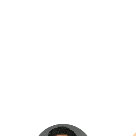
OUR MANA
HOME
›
OUR MANAGEMENT