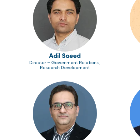
Adil Saeed
Director – Government Relations,
Research Development