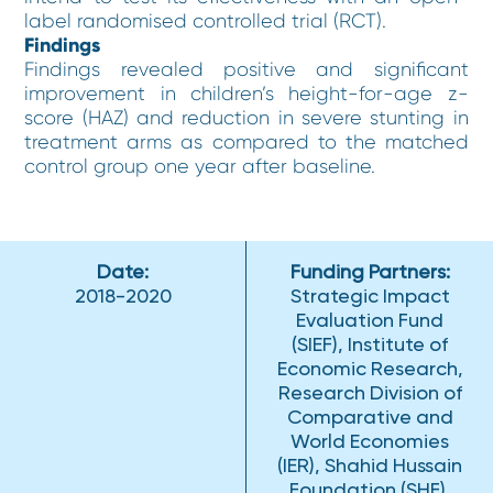
label randomised controlled trial (RCT).
Findings
Findings revealed positive and significant
improvement in children’s height-for-age z-
score (HAZ) and reduction in severe stunting in
treatment arms as compared to the matched
control group one year after baseline.
Date:
Funding Partners:
2018-2020
Strategic Impact
Evaluation Fund
(SIEF), Institute of
Economic Research,
Research Division of
Comparative and
World Economies
(IER), Shahid Hussain
Foundation (SHF),