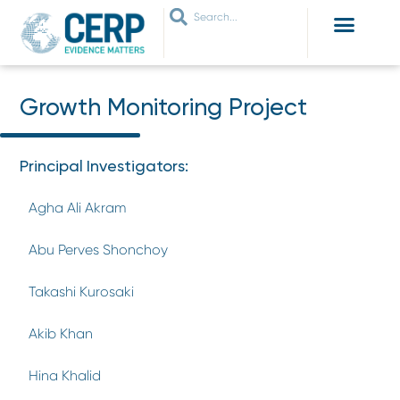
WHO ARE WE
WHAT WE DO
THEMES WE WORK ON
JOIN OUR NETWORK
Growth Monitoring Project
Principal Investigators:
Agha Ali Akram
Abu Perves Shonchoy
Takashi Kurosaki
Akib Khan
Hina Khalid