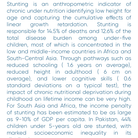
Stunting is an anthropometric indicator of
chronic under nutrition identifying low height for
age and capturing the cumulative effects of
linear growth retardation. Stunting is
responsible for 14.5% of deaths and 12.6% of the
total disease burden among under-five
children, most of which is concentrated in the
low and middle-income countries in Africa and
South-Central Asia. Through pathways such as
reduced schooling ( 1.6 years on average),
reduced height in adulthood ( 6 cm on
average), and lower cognitive skills ( 0.6
standard deviations on a typical test), the
impact of chronic nutritional deprivation during
childhood on lifetime income can be very high.
For South Asia and Africa, the income penalty
of stunting has been estimated to be as large
as 9-10% of GDP per capita. In Pakistan, 44%
children under 5-years old are stunted, with
marked socioeconomic inequality in its