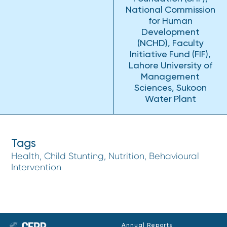
National Commission
for Human
Development
(NCHD), Faculty
Initiative Fund (FIF),
Lahore University of
Management
Sciences, Sukoon
Water Plant
Tags
Health, Child Stunting, Nutrition, Behavioural
Intervention
Annual Reports