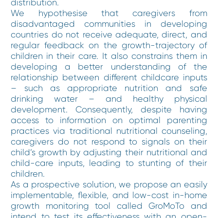
distribution.
We hypothesise that caregivers from
disadvantaged communities in developing
countries do not receive adequate, direct, and
regular feedback on the growth-trajectory of
children in their care. It also constrains them in
developing a better understanding of the
relationship between different childcare inputs
– such as appropriate nutrition and safe
drinking water – and healthy physical
development. Consequently, despite having
access to information on optimal parenting
practices via traditional nutritional counseling,
caregivers do not respond to signals on their
child’s growth by adjusting their nutritional and
child-care inputs, leading to stunting of their
children.
As a prospective solution, we propose an easily
implementable, flexible, and low-cost in-home
growth monitoring tool called GroMoTo and
intend to test its effectiveness with an open-