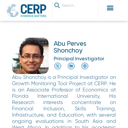
WHO ARE WE
WHAT WE DO
THEMES WE WORK ON
JOIN OUR NETWORK
Abu Perves
Shonchoy
Principal Investigator
Abu Shonchoy is a Principal Investigator on
Growth Monitoring Tool Project at CERP. He
is an Associate Professor of Economics at
Florida International University. His
Research interests concentrate on
Financial Inclusion, Skills Training,
Infrastructure, and Education, with several
ongoing evaluations in South Asia and
West Africa. In addition to his academic