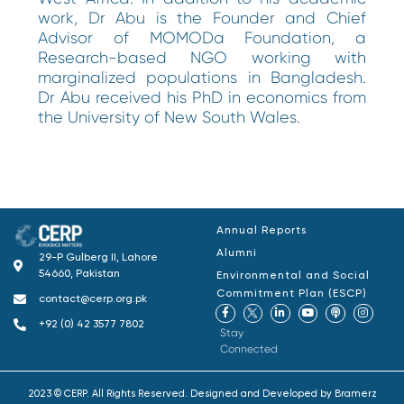
work, Dr Abu is the Founder and Chief
Advisor of MOMODa Foundation, a
Research-based NGO working with
marginalized populations in Bangladesh.
Dr Abu received his PhD in economics from
the University of New South Wales.
Annual Reports
Alumni
29-P Gulberg II, Lahore
54660, Pakistan
Environmental and Social
Commitment Plan (ESCP)
contact@cerp.org.pk
+92 (0) 42 3577 7802
Stay
Connected
2023 © CERP. All Rights Reserved. Designed and Developed by
Bramerz