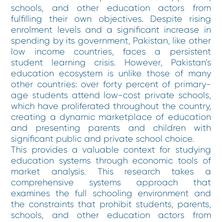
schools, and other education actors from
fulfilling their own objectives. Despite rising
enrolment levels and a significant increase in
spending by its government, Pakistan, like other
low income countries, faces a persistent
student learning crisis. However, Pakistan’s
education ecosystem is unlike those of many
other countries: over forty percent of primary-
age students attend low-cost private schools,
which have proliferated throughout the country,
creating a dynamic marketplace of education
and presenting parents and children with
significant public and private school choice.
This provides a valuable context for studying
education systems through economic tools of
market analysis. This research takes a
comprehensive systems approach that
examines the full schooling environment and
the constraints that prohibit students, parents,
schools, and other education actors from