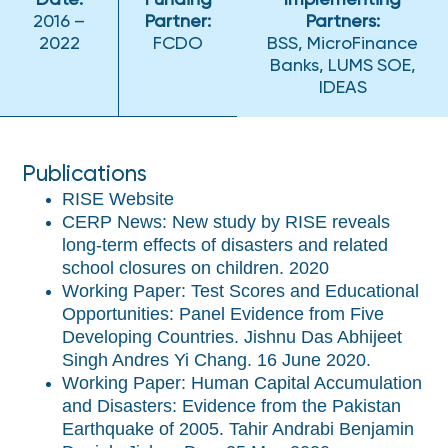
Date:
Funding
Implementing
2016 –
Partner:
Partners:
2022
FCDO
BSS, MicroFinance
Banks, LUMS SOE,
IDEAS
Publications
RISE Website
CERP News: New study by RISE reveals
long-term effects of disasters and related
school closures on children. 2020
Working Paper: Test Scores and Educational
Opportunities: Panel Evidence from Five
Developing Countries. Jishnu Das Abhijeet
Singh Andres Yi Chang. 16 June 2020.
Working Paper: Human Capital Accumulation
and Disasters: Evidence from the Pakistan
Earthquake of 2005. Tahir Andrabi Benjamin