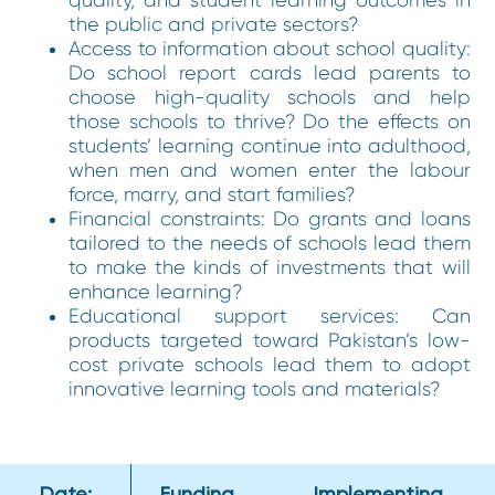
the public and private sectors?
Access to information about school quality:
Do school report cards lead parents to
choose high-quality schools and help
those schools to thrive? Do the effects on
students’ learning continue into adulthood,
when men and women enter the labour
force, marry, and start families?
Financial constraints: Do grants and loans
tailored to the needs of schools lead them
to make the kinds of investments that will
enhance learning?
Educational support services: Can
products targeted toward Pakistan’s low-
cost private schools lead them to adopt
innovative learning tools and materials?