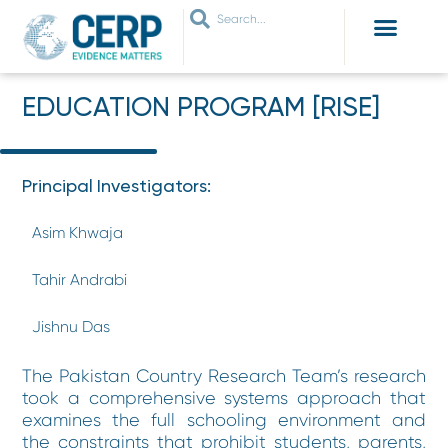
WHO ARE WE
WHAT WE DO
THEMES WE WORK ON
JOIN OUR NETWORK
EDUCATION PROGRAM [RISE]
Principal Investigators:
Asim Khwaja
Tahir Andrabi
Jishnu Das
The Pakistan Country Research Team’s research
took a comprehensive systems approach that
examines the full schooling environment and
the constraints that prohibit students, parents,