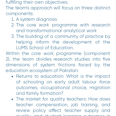
fulfilling their own objectives.
The team’s approach will focus on three distinct
components:
A system diagnosis
The core work programme with research
and transformational analytical work
The building of a community of practice by
helping inform the development of the
LUMS School of Education.
Within the core work programme (component
2), the team divides research studies into five
dimensions of system frictions faced by the
education ecosystem of Pakistan:
Returns to education: What is the impact
of schooling on early adult labour force
outcomes, occupational choice, migration
and family formation?
The market for quality teachers: How does
teacher compensation, job training, and
review policy affect teacher supply and
quality, and student learning outcomes in