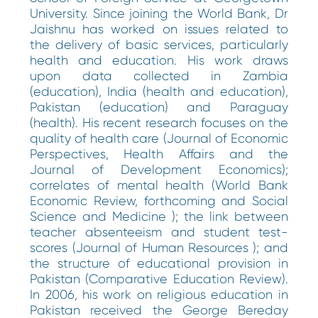
University. Since joining the World Bank, Dr
Jaishnu has worked on issues related to
the delivery of basic services, particularly
health and education. His work draws
upon data collected in Zambia
(education), India (health and education),
Pakistan (education) and Paraguay
(health). His recent research focuses on the
quality of health care (Journal of Economic
Perspectives, Health Affairs and the
Journal of Development Economics);
correlates of mental health (World Bank
Economic Review, forthcoming and Social
Science and Medicine ); the link between
teacher absenteeism and student test-
scores (Journal of Human Resources ); and
the structure of educational provision in
Pakistan (Comparative Education Review).
In 2006, his work on religious education in
Pakistan received the George Bereday