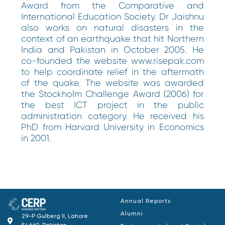
Award from the Comparative and
International Education Society. Dr Jaishnu
also works on natural disasters in the
context of an earthquake that hit Northern
India and Pakistan in October 2005. He
co-founded the website www.risepak.com
to help coordinate relief in the aftermath
of the quake. The website was awarded
the Stockholm Challenge Award (2006) for
the best ICT project in the public
administration category. He received his
PhD from Harvard University in Economics
in 2001.
Annual Reports
Alumni
29-P Gulberg II, Lahore