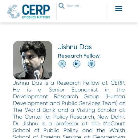
WHO ARE WE
WHAT WE DO
THEMES WE WORK ON
JOIN OUR NETWORK
Jishnu Das
Research Fellow
Jishnu Das is a Research Fellow at CERP.
He is a Senior Economist in the
Development Research Group (Human
Development and Public Services Team) at
The World Bank and a Visiting Scholar at
The Center for Policy Research, New Delhi.
Dr Jishnu is a professor at the McCourt
School of Public Policy and the Walsh
School of Foreign Service at Georgetown