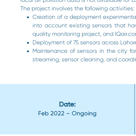
The project involves the following activities:
Creation of a deployment experimental
into account existing sensors that hav
quality monitoring project, and IQair.c
Deployment of 75 sensors across Laho
Maintenance of sensors in the city for
streaming, sensor cleaning, and coordin
Date:
Feb 2022 – Ongoing