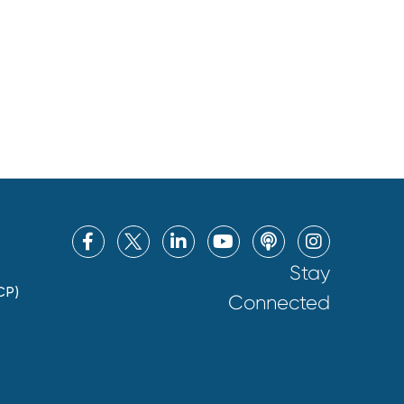
Stay
CP)
Connected