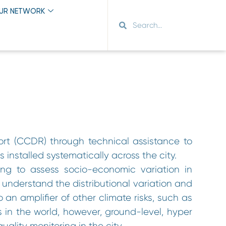
OUR NETWORK
ort (CCDR) through technical assistance to
s installed systematically across the city.
ng to assess socio-economic variation in
o understand the distributional variation and
o an amplifier of other climate risks, such as
 in the world, however, ground-level, hyper
quality monitoring in the city.