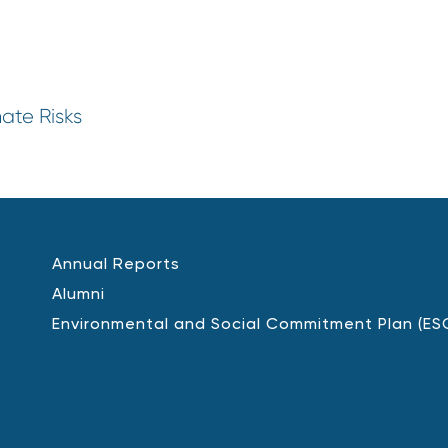
mate Risks
Annual Reports
Alumni
Environmental and Social Commitment Plan (ES