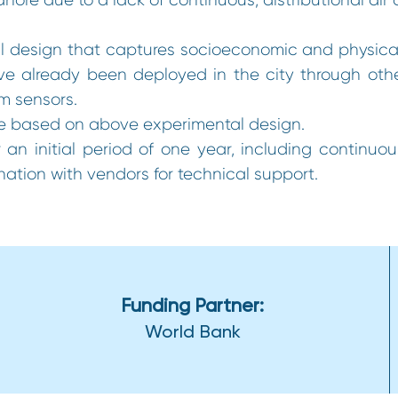
 design that captures socioeconomic and physical v
e already been deployed in the city through other 
om sensors.
re based on above experimental design.
 an initial period of one year, including continuo
ation with vendors for technical support.
Funding Partner:
World Bank