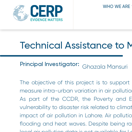
WHO WE ARE
Technical Assistance to M
Principal Investigator:
Ghazala Mansuri
The objective of this project is to suppo
measure intra-urban variation in air pollutio
As part of the CCDR, the Poverty and Eq
vulnerability to disaster risk related to cl
impact of air pollution in Lahore. Air pollut
flooding and heat waves. Despite being ran
local air pollution data is not available for 