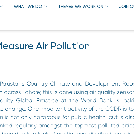
WHAT WE DO
THEMES WE WORK ON
JOIN 
easure Air Pollution
rt Pakistan’s Country Climate and Development Rep
n across Lahore; this is done using air quality sensor
uity Global Practice at the World Bank is looki
imate change. One important activity of the CCDR is t
ion is not only hazardous for public health, but is als
ked regularly amongst the topmost polluted cities
Lahore due to a lack of continuous, distributional air 