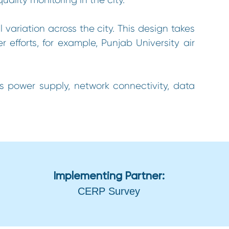
ariation across the city. This design takes
efforts, for example, Punjab University air
us power supply, network connectivity, data
Implementing Partner:
CERP Survey