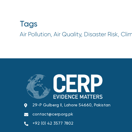
Tags
Air Pollution, Air Quality, Disaster Risk, Cli
29-P Gulberg II, Lahore 54660, Pakistan
contact@cerp.org.pk
+92 (0) 42 3577 7802