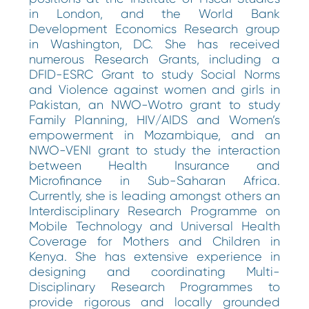
in London, and the World Bank
Development Economics Research group
in Washington, DC. She has received
numerous Research Grants, including a
DFID-ESRC Grant to study Social Norms
and Violence against women and girls in
Pakistan, an NWO-Wotro grant to study
Family Planning, HIV/AIDS and Women’s
empowerment in Mozambique, and an
NWO-VENI grant to study the interaction
between Health Insurance and
Microfinance in Sub-Saharan Africa.
Currently, she is leading amongst others an
Interdisciplinary Research Programme on
Mobile Technology and Universal Health
Coverage for Mothers and Children in
Kenya. She has extensive experience in
designing and coordinating Multi-
Disciplinary Research Programmes to
provide rigorous and locally grounded