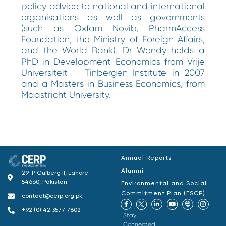
policy advice to national and international
organisations as well as governments
(such as Oxfam Novib, PharmAccess
Foundation, the Ministry of Foreign Affairs,
and the World Bank). Dr Wendy holds a
PhD in Development Economics from Vrije
Universiteit – Tinbergen Institute in 2007
and a Masters in Business Economics, from
Maastricht University.
Annual Reports
Alumni
29-P Gulberg II, Lahore
54660, Pakistan
Environmental and Social
Commitment Plan (ESCP)
contact@cerp.org.pk
+92 (0) 42 3577 7802
Stay
Connected