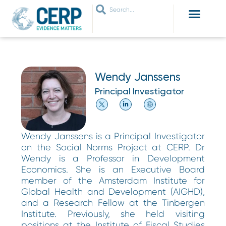
WHO ARE WE
WHAT WE DO
THEMES WE WORK ON
JOIN OUR NETWORK
Wendy Janssens
Principal Investigator
Wendy Janssens is a Principal Investigator
on the Social Norms Project at CERP. Dr
Wendy is a Professor in Development
Economics. She is an Executive Board
member of the Amsterdam Institute for
Global Health and Development (AIGHD),
and a Research Fellow at the Tinbergen
Institute. Previously, she held visiting
positions at the Institute of Fiscal Studies