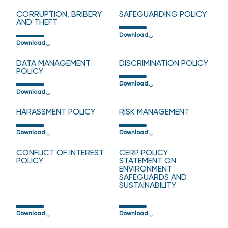
CORRUPTION, BRIBERY
SAFEGUARDING POLICY
AND THEFT
Download
Download
DATA MANAGEMENT
DISCRIMINATION POLICY
POLICY
Download
Download
HARASSMENT POLICY
RISK MANAGEMENT
Download
Download
CONFLICT OF INTEREST
CERP POLICY
POLICY
STATEMENT ON
ENVIRONMENT
SAFEGUARDS AND
SUSTAINABILITY
Download
Download