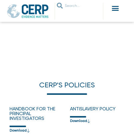
WHO ARE WE
WHAT WE DO
THEMES WE WORK ON
JOIN OUR NETWORK
CERP’S POLICIES
HOME
›
CERP’S POLICIES
CERP'S POLICIES
HANDBOOK FOR THE
ANTISLAVERY POLICY
PRINCIPAL
INVESTIGATORS
Download
Download