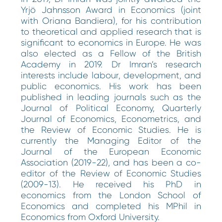
Yrjö Jahnsson Award in Economics (joint
with Oriana Bandiera), for his contribution
to theoretical and applied research that is
significant to economics in Europe. He was
also elected as a Fellow of the British
Academy in 2019. Dr Imran’s research
interests include labour, development, and
public economics. His work has been
published in leading journals such as the
Journal of Political Economy, Quarterly
Journal of Economics, Econometrics, and
the Review of Economic Studies. He is
currently the Managing Editor of the
Journal of the European Economic
Association (2019-22), and has been a co-
editor of the Review of Economic Studies
(2009-13). He received his PhD in
economics from the London School of
Economics and completed his MPhil in
Economics from Oxford University.