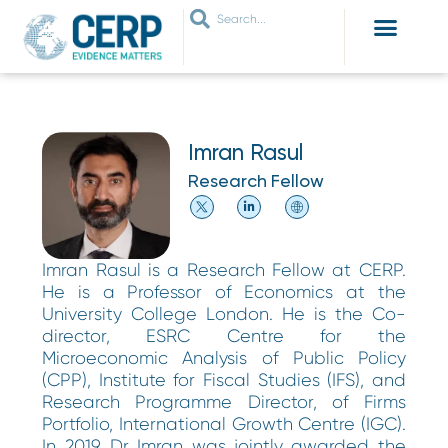
WHO ARE WE
WHAT WE DO
THEMES WE WORK ON
JOIN OUR NETWORK
Imran Rasul
Research Fellow
Imran Rasul is a Research Fellow at CERP.
He is a Professor of Economics at the
University College London. He is the Co-
director, ESRC Centre for the
Microeconomic Analysis of Public Policy
(CPP), Institute for Fiscal Studies (IFS), and
Research Programme Director, of Firms
Portfolio, International Growth Centre (IGC).
In 2019, Dr Imran was jointly awarded the