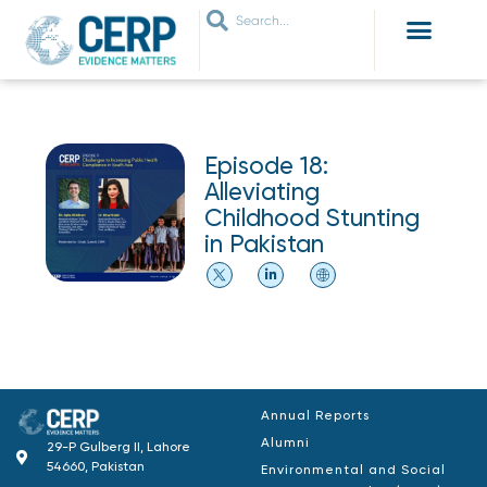
WHO ARE WE
WHAT WE DO
THEMES WE WORK ON
JOIN OUR NETWORK
Episode 18:
Alleviating
Childhood Stunting
in Pakistan
Annual Reports
Alumni
29-P Gulberg II, Lahore
54660, Pakistan
Environmental and Social