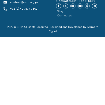
Commitment Plan (ESCP)
contact@cerp.org.pk
+92 (0) 42 3577 7802
Stay
Connected
2023 © CERP. All Rights Reserved. Designed and Developed by
Bramerz
Digital