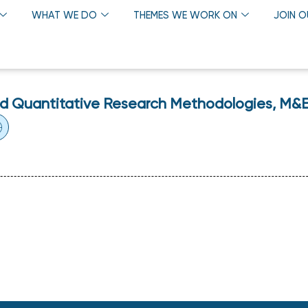
WHAT WE DO
THEMES WE WORK ON
JOIN 
nd Quantitative Research Methodologies, M