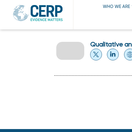
WHO WE ARE
Qualitative a