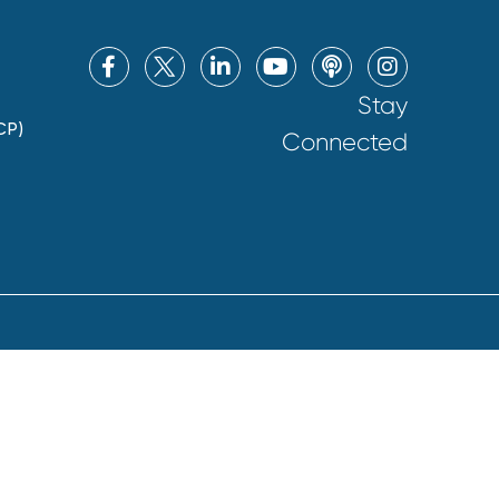
Stay
CP)
Connected