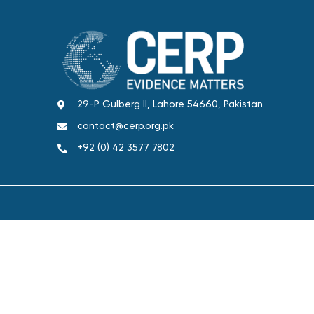
29-P Gulberg II, Lahore 54660, Pakistan
contact@cerp.org.pk
+92 (0) 42 3577 7802