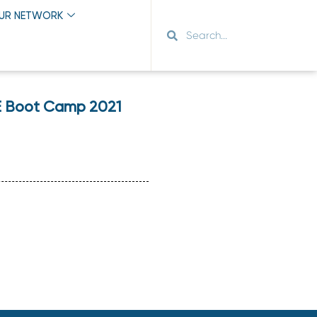
OUR NETWORK
&E Boot Camp 2021