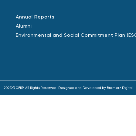
Annual Reports
Alumni
Environmental and Social Commitment Plan (ES
2023 © CERP. All Rights Reserved. Designed and Developed by
Bramerz Digital