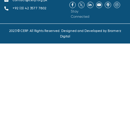
contact@cerp.org.pk
+92 (0) 42 3577 7802
Stay
Connected
2023 © CERP. All Rights Reserved. Designed and Developed by
Bramerz
Digital