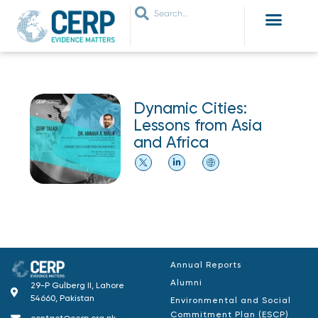
WHO ARE WE
WHAT WE DO
THEMES WE WORK ON
JOIN OUR NETWORK
Dynamic Cities:
Lessons from Asia
and Africa
Annual Reports
Alumni
29-P Gulberg II, Lahore
54660, Pakistan
Environmental and Social
Commitment Plan (ESCP)