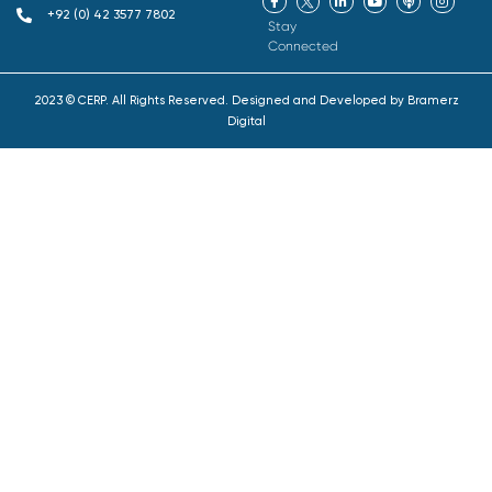
+92 (0) 42 3577 7802
Stay
Connected
2023 © CERP. All Rights Reserved. Designed and Developed by
Bramerz
Digital