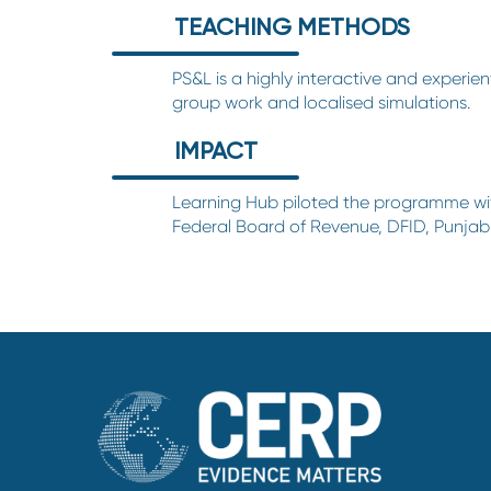
TEACHING METHODS
PS&L is a highly interactive and experien
group work and localised simulations.
IMPACT
Learning Hub
piloted the programme wit
Federal Board of Revenue, DFID, Punja