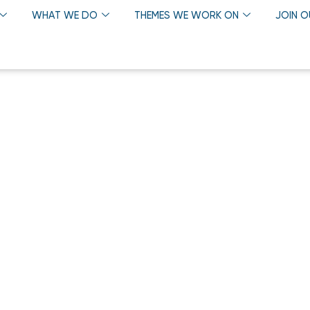
WHAT WE DO
THEMES WE WORK ON
JOIN 