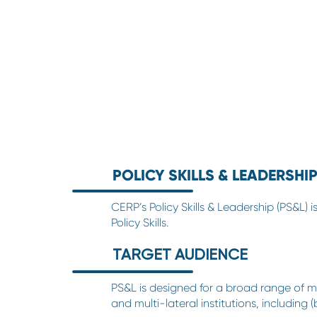
POLICY SKILLS & LEADERSHIP
CERP’s Policy Skills & Leadership (PS&L)
Policy Skills.
TARGET AUDIENCE
PS&L is designed for a broad range of mi
and multi-lateral institutions, including