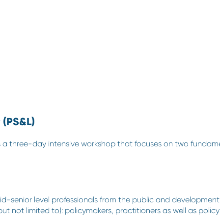
 (PS&L)
 is a three-day intensive workshop that focuses on two fundam
d-senior level professionals from the public and development 
 (but not limited to): policymakers, practitioners as well as p