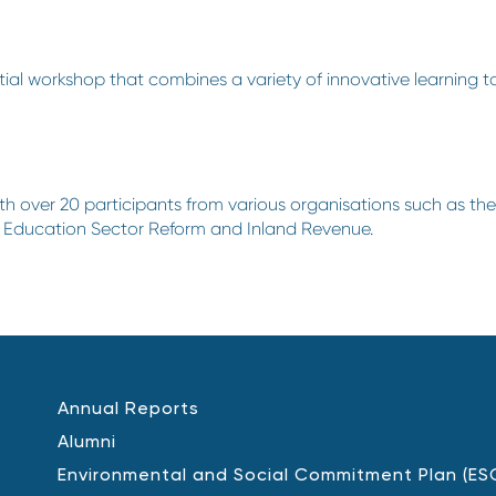
tial workshop that combines a variety of innovative learning to
h over 20 participants from various organisations such as t
b Education Sector Reform and Inland Revenue.
Annual Reports
Alumni
Environmental and Social Commitment Plan (ES