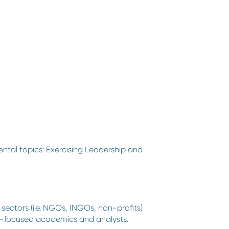
ental topics: Exercising Leadership and
sectors (i.e. NGOs, INGOs, non-profits)
olicy-focused academics and analysts.