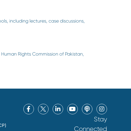
ols, including lectures, case discussions,
he Human Rights Commission of Pakistan,
Stay
CP)
Connected