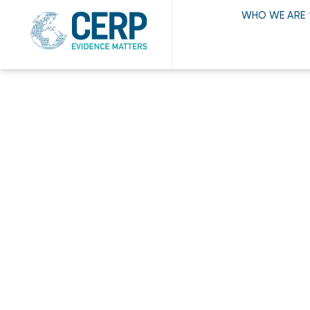
WHO WE ARE