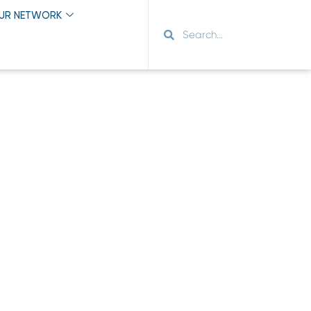
OUR NETWORK