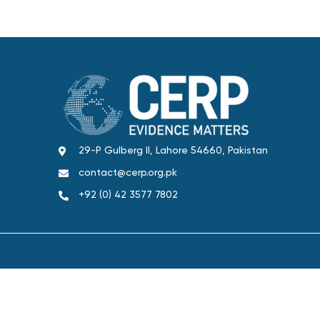
29-P Gulberg II, Lahore 54660, Pakistan
contact@cerp.org.pk
+92 (0) 42 3577 7802