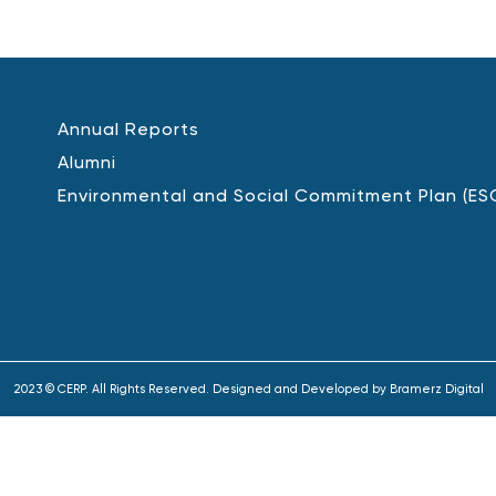
Annual Reports
Alumni
Environmental and Social Commitment Plan (ES
2023 © CERP. All Rights Reserved. Designed and Developed by
Bramerz Digital