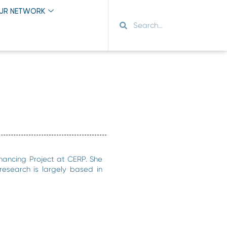
OUR NETWORK
nancing Project at CERP. She
 research is largely based in