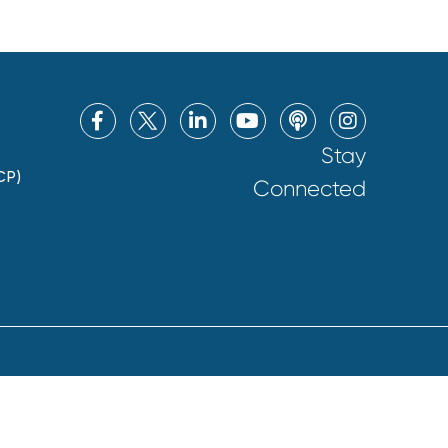
Stay
CP)
Connected