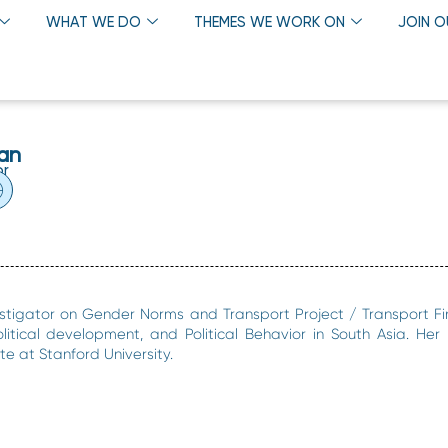
WHAT WE DO
THEMES WE WORK ON
JOIN 
an
or
stigator on Gender Norms and Transport Project / Transport Fi
litical development, and Political Behavior in South Asia. Her
e at Stanford University.