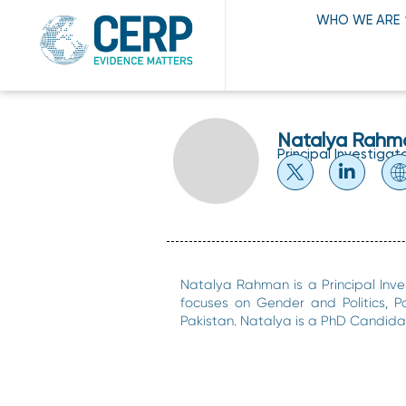
WHO WE ARE
Natalya Rahm
Principal Investigat
Natalya Rahman is a Principal Inve
focuses on Gender and Politics, Po
Pakistan. Natalya is a PhD Candidat