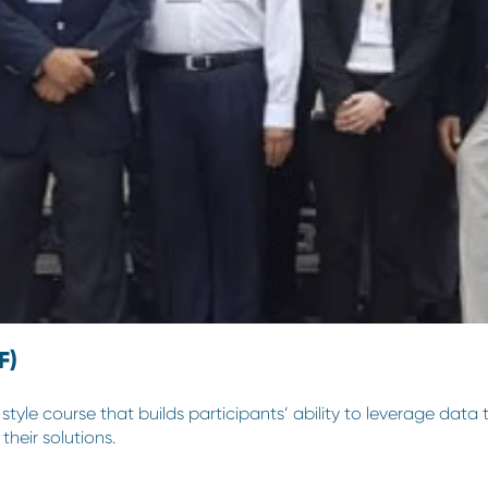
F)
yle course that builds participants’ ability to leverage data 
their solutions.