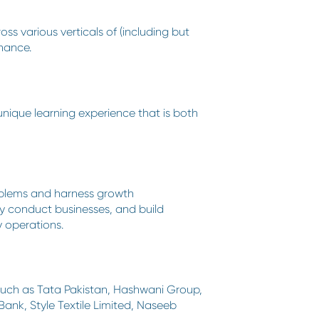
s various verticals of (including but
nance.
 unique learning experience that is both
roblems and harness growth
ey conduct businesses, and build
y operations.
 such as Tata Pakistan, Hashwani Group,
nk, Style Textile Limited, Naseeb