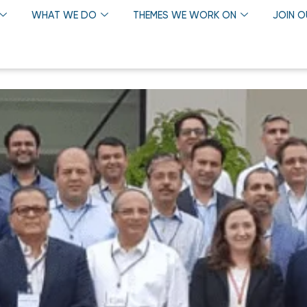
WHAT WE DO
THEMES WE WORK ON
JOIN 