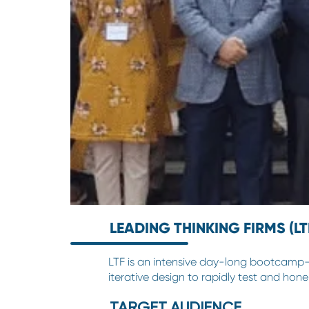
LEADING THINKING FIRMS (LT
LTF is an intensive day-long bootcamp-st
iterative design to rapidly test and hone 
TARGET AUDIENCE