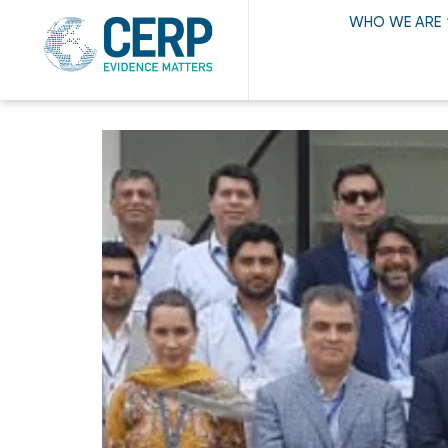
WHO WE ARE