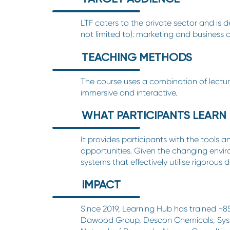
LTF caters to the private sector and is 
not limited to): marketing and business
TEACHING METHODS
The course uses a combination of lectures
immersive and interactive.
WHAT PARTICIPANTS LEARN
It provides participants with the tools 
opportunities. Given the changing envir
systems that effectively utilise rigorous
IMPACT
Since 2019,
Learning Hub
has trained ~8
Dawood Group, Descon Chemicals, Syste