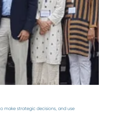
to make strategic decisions, and use