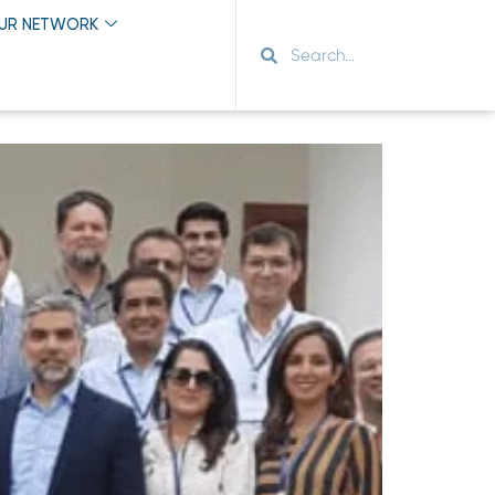
OUR NETWORK