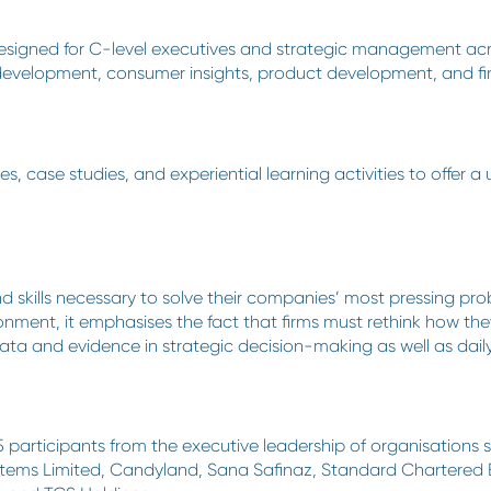
designed for C-level executives and strategic management acros
 development, consumer insights, product development, and fi
, case studies, and experiential learning activities to offer a
and skills necessary to solve their companies’ most pressing p
onment, it emphasises the fact that firms must rethink how th
 data and evidence in strategic decision-making as well as dail
5 participants from the executive leadership of organisations
ms Limited, Candyland, Sana Safinaz, Standard Chartered Ba