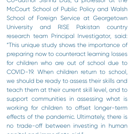
Co-author Jishnu Das, a professor at the
McCourt School of Public Policy and Walsh
School of Foreign Service at Georgetown
University and RISE Pakistan country
research team Principal Investigator, said:
“This unique study shows the importance of
preparing now to counteract learning losses
for children who are out of school due to
COVID-19. When children return to school,
we should be ready to assess their skills and
teach them at their current skill level, and to
support communities in assessing what is
working for children to offset longer-term
effects of the pandemic. Ultimately, there is
no trade-off between investing in human