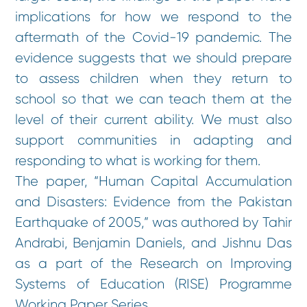
implications for how we respond to the
aftermath of the Covid-19 pandemic. The
evidence suggests that we should prepare
to assess children when they return to
school so that we can teach them at the
level of their current ability. We must also
support communities in adapting and
responding to what is working for them.
The paper, “Human Capital Accumulation
and Disasters: Evidence from the Pakistan
Earthquake of 2005,” was authored by Tahir
Andrabi, Benjamin Daniels, and Jishnu Das
as a part of the Research on Improving
Systems of Education (RISE) Programme
Working Paper Series.