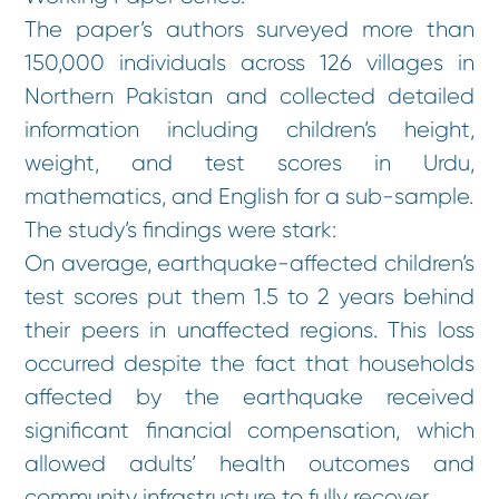
The paper’s authors surveyed more than
150,000 individuals across 126 villages in
Northern Pakistan and collected detailed
information including children’s height,
weight, and test scores in Urdu,
mathematics, and English for a sub-sample.
The study’s findings were stark:
On average, earthquake-affected children’s
test scores put them 1.5 to 2 years behind
their peers in unaffected regions. This loss
occurred despite the fact that households
affected by the earthquake received
significant financial compensation, which
allowed adults’ health outcomes and
community infrastructure to fully recover.