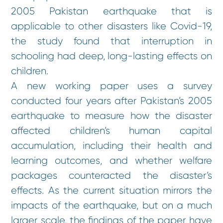
2005 Pakistan earthquake that is
applicable to other disasters like Covid-19,
the study found that interruption in
schooling had deep, long-lasting effects on
children.
A new working paper uses a survey
conducted four years after Pakistan’s 2005
earthquake to measure how the disaster
affected children’s human capital
accumulation, including their health and
learning outcomes, and whether welfare
packages counteracted the disaster’s
effects. As the current situation mirrors the
impacts of the earthquake, but on a much
larger scale, the findings of the paper have