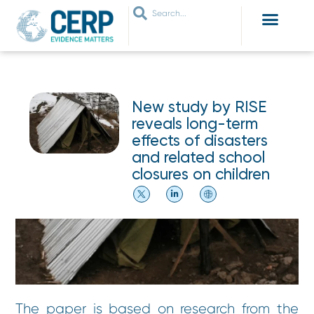
WHO ARE WE
WHAT WE DO
THEMES WE WORK ON
JOIN OUR NETWORK
New study by RISE
reveals long-term
effects of disasters
and related school
closures on children
The paper is based on research from the