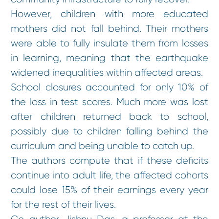
However, children with more educated
mothers did not fall behind. Their mothers
were able to fully insulate them from losses
in learning, meaning that the earthquake
widened inequalities within affected areas.
School closures accounted for only 10% of
the loss in test scores. Much more was lost
after children returned back to school,
possibly due to children falling behind the
curriculum and being unable to catch up.
The authors compute that if these deficits
continue into adult life, the affected cohorts
could lose 15% of their earnings every year
for the rest of their lives.