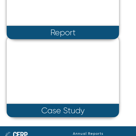
Report
Case Study
Annual Reports