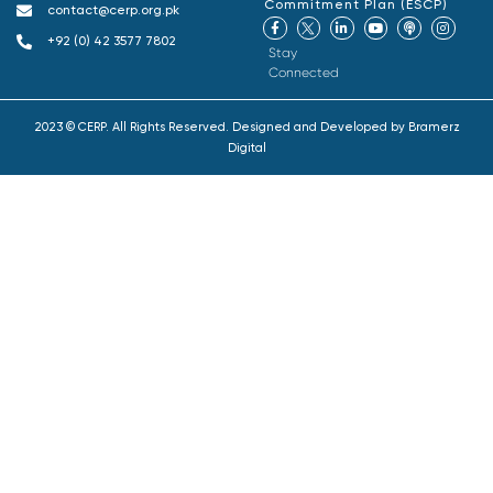
Commitment Plan (ESCP)
contact@cerp.org.pk
+92 (0) 42 3577 7802
Stay
Connected
2023 © CERP. All Rights Reserved. Designed and Developed by
Bramerz
Digital