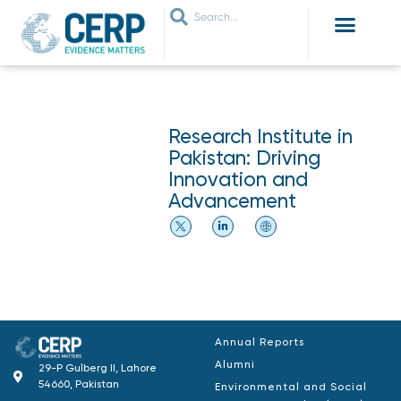
WHO ARE WE
WHAT WE DO
THEMES WE WORK ON
JOIN OUR NETWORK
Research Institute in
Pakistan: Driving
Innovation and
Advancement
Annual Reports
Alumni
29-P Gulberg II, Lahore
54660, Pakistan
Environmental and Social