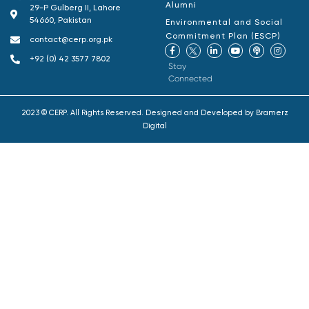
Alumni
29-P Gulberg II, Lahore
54660, Pakistan
Environmental and Social
Commitment Plan (ESCP)
contact@cerp.org.pk
+92 (0) 42 3577 7802
Stay
Connected
2023 © CERP. All Rights Reserved. Designed and Developed by
Bramerz
Digital