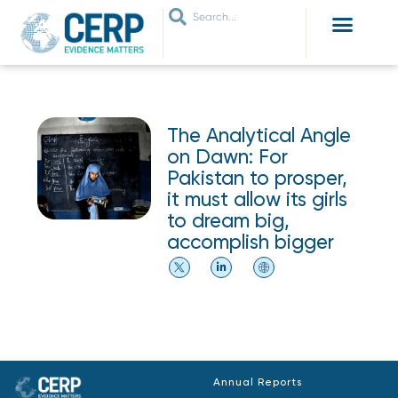
WHO ARE WE
WHAT WE DO
THEMES WE WORK ON
JOIN OUR NETWORK
The Analytical Angle
on Dawn: For
Pakistan to prosper,
it must allow its girls
to dream big,
accomplish bigger
Annual Reports