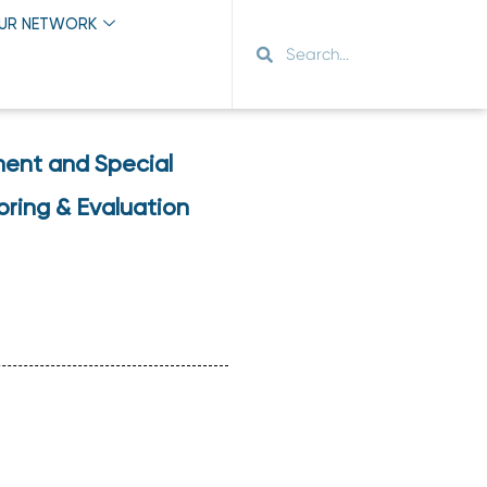
OUR NETWORK
ment and Special
oring & Evaluation