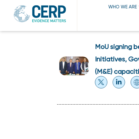
WHO WE ARE
MoU signing b
Initiatives, G
(M&E) capaciti