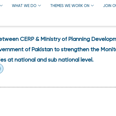
WHAT WE DO
THEMES WE WORK ON
JOIN 
etween CERP & Ministry of Planning Develop
overnment of Pakistan to strengthen the Monit
es at national and sub national level.