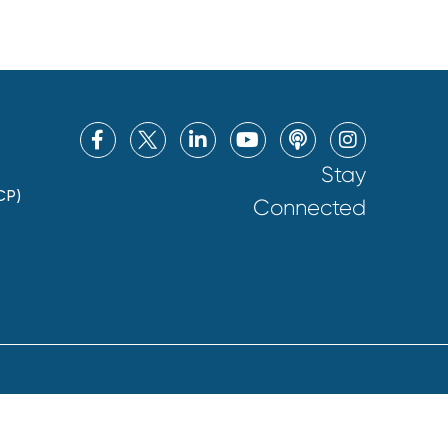
Stay
CP)
Connected