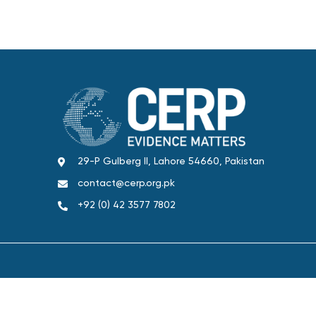
29-P Gulberg II, Lahore 54660, Pakistan
contact@cerp.org.pk
+92 (0) 42 3577 7802