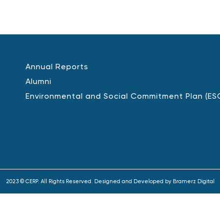
Annual Reports
Alumni
Environmental and Social Commitment Plan (ES
2023 © CERP. All Rights Reserved. Designed and Developed by
Bramerz Digital