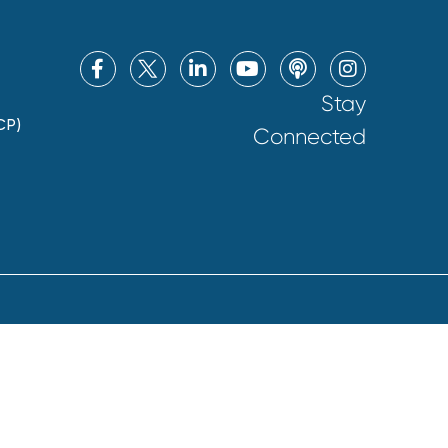
Stay
CP)
Connected