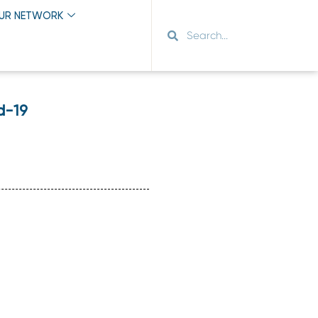
OUR NETWORK
d-19