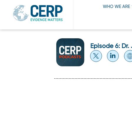
WHO WE ARE
Episode 6: Dr