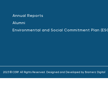
Annual Reports
Alumni
Environmental and Social Commitment Plan (ES
2023 © CERP. All Rights Reserved. Designed and Developed by
Bramerz Digital