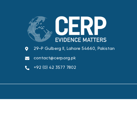
29-P Gulberg II, Lahore 54660, Pakistan
contact@cerp.org.pk
+92 (0) 42 3577 7802