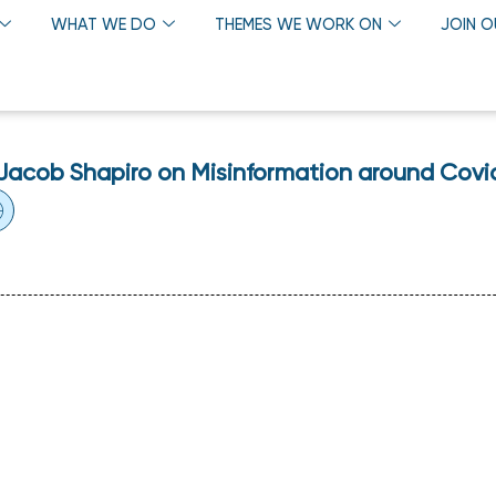
WHAT WE DO
THEMES WE WORK ON
JOIN 
. Jacob Shapiro on Misinformation around Covi