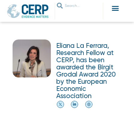
WHO ARE WE
WHAT WE DO
THEMES WE WORK ON
JOIN OUR NETWORK
Eliana La Ferrara,
Research Fellow at
CERP, has been
awarded the Birgit
Grodal Award 2020
by the European
Economic
Association