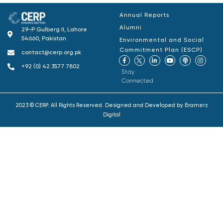
Annual Reports
Alumni
29-P Gulberg II, Lahore
54660, Pakistan
Environmental and Social
Commitment Plan (ESCP)
contact@cerp.org.pk
+92 (0) 42 3577 7802
Stay
Connected
2023 © CERP. All Rights Reserved. Designed and Developed by
Bramerz
Digital